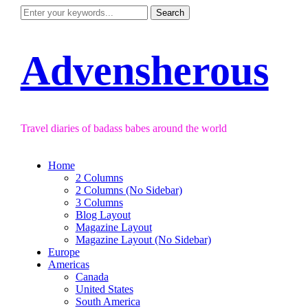
Advensherous
Travel diaries of badass babes around the world
Home
2 Columns
2 Columns (No Sidebar)
3 Columns
Blog Layout
Magazine Layout
Magazine Layout (No Sidebar)
Europe
Americas
Canada
United States
South America