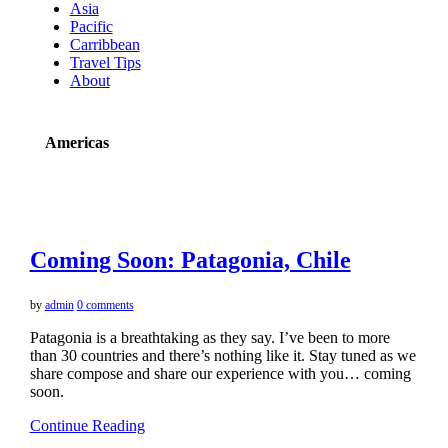
Asia
Pacific
Carribbean
Travel Tips
About
Americas
Coming Soon: Patagonia, Chile
by
admin
0 comments
Patagonia is a breathtaking as they say. I’ve been to more
than 30 countries and there’s nothing like it. Stay tuned as we
share compose and share our experience with you… coming
soon.
Continue Reading