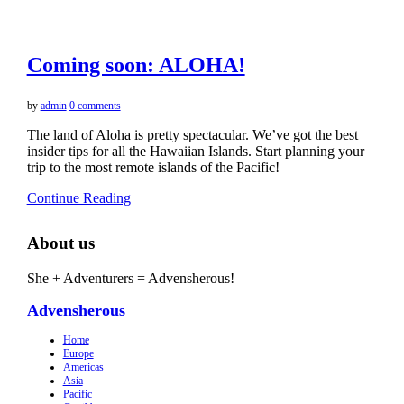
Coming soon: ALOHA!
by
admin
0 comments
The land of Aloha is pretty spectacular. We’ve got the best
insider tips for all the Hawaiian Islands. Start planning your
trip to the most remote islands of the Pacific!
Continue Reading
About us
She + Adventurers = Advensherous!
Advensherous
Home
Europe
Americas
Asia
Pacific