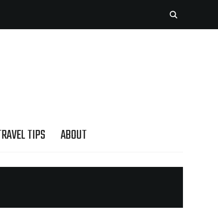
TRAVEL TIPS
ABOUT