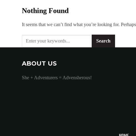
Nothing Found
It seems that we can’t find what you’re looking for. Perhaps
ABOUT US
She + Adventurers = Advensherous!