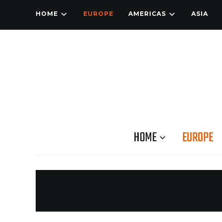
HOME
EUROPE
AMERICAS
ASIA
HOME
EUROPE