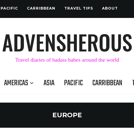
PACIFIC
CARRIBBEAN
TRAVEL TIPS
ABOUT
ADVENSHEROUS
Travel diaries of badass babes around the world
AMERICAS
ASIA
PACIFIC
CARRIBBEAN
EUROPE