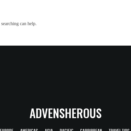
 searching can help.
ADVENSHEROUS